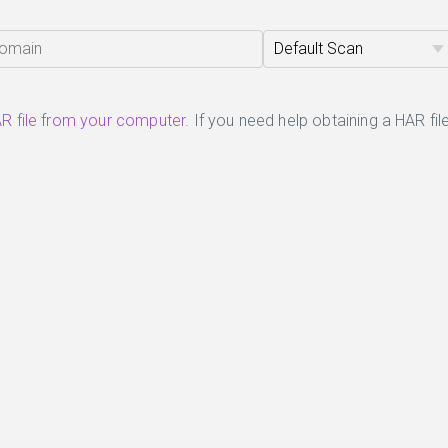
R file from your computer.
If you need help obtaining a HAR file