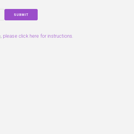
SUBMIT
,
please click here for instructions.