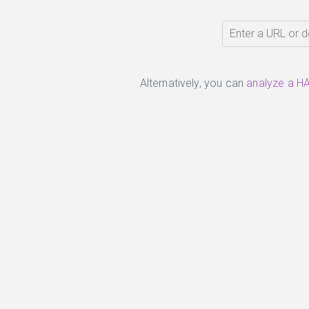
Alternatively, you can
analyze a HA